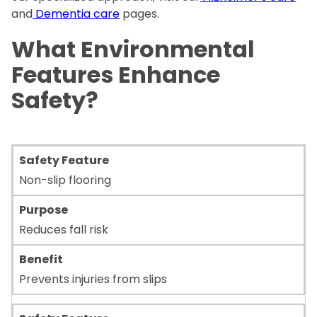
and
Dementia care
pages.
What Environmental
Features Enhance
Safety?
Non-slip flooring
Reduces fall risk
Prevents injuries from slips