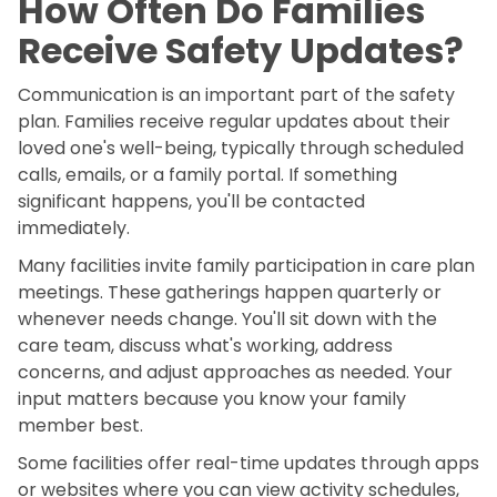
How Often Do Families
Receive Safety Updates?
Communication is an important part of the safety
plan. Families receive regular updates about their
loved one's well-being, typically through scheduled
calls, emails, or a family portal. If something
significant happens, you'll be contacted
immediately.
Many facilities invite family participation in care plan
meetings. These gatherings happen quarterly or
whenever needs change. You'll sit down with the
care team, discuss what's working, address
concerns, and adjust approaches as needed. Your
input matters because you know your family
member best.
Some facilities offer real-time updates through apps
or websites where you can view activity schedules,