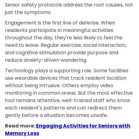
Senior safety protocols address the root causes, not
just the symptoms.
Engagement is the first line of defense. When
residents participate in meaningful activities
throughout the day, they're less likely to feel the
need to leave. Regular exercise, social interaction,
and cognitive stimulation provide purpose and
reduce anxiety-driven wandering.
Technology plays a supporting role. Some facilities
use wearable devices that track resident location
without being intrusive. Others employ video
monitoring in common areas. But the most effective
tool remains attentive, well-trained staff who know
each resident's patterns and can redirect them
gently before a situation becomes unsafe.
Read more:
Engaging Activities for Seniors with
Memory Loss