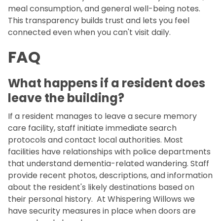
meal consumption, and general well-being notes.
This transparency builds trust and lets you feel
connected even when you can't visit daily.
FAQ
What happens if a resident does
leave the building?
If a resident manages to leave a secure memory
care facility, staff initiate immediate search
protocols and contact local authorities. Most
facilities have relationships with police departments
that understand dementia-related wandering. Staff
provide recent photos, descriptions, and information
about the resident's likely destinations based on
their personal history. At Whispering Willows we
have security measures in place when doors are