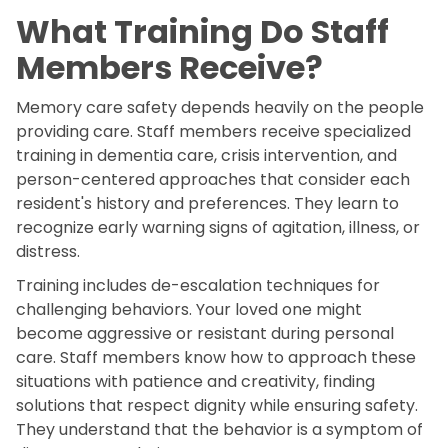
What Training Do Staff
Members Receive?
Memory care safety depends heavily on the people
providing care. Staff members receive specialized
training in dementia care, crisis intervention, and
person-centered approaches that consider each
resident's history and preferences. They learn to
recognize early warning signs of agitation, illness, or
distress.
Training includes de-escalation techniques for
challenging behaviors. Your loved one might
become aggressive or resistant during personal
care. Staff members know how to approach these
situations with patience and creativity, finding
solutions that respect dignity while ensuring safety.
They understand that the behavior is a symptom of