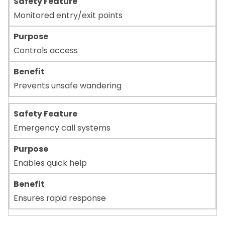
Monitored entry/exit points
Controls access
Prevents unsafe wandering
Emergency call systems
Enables quick help
Ensures rapid response