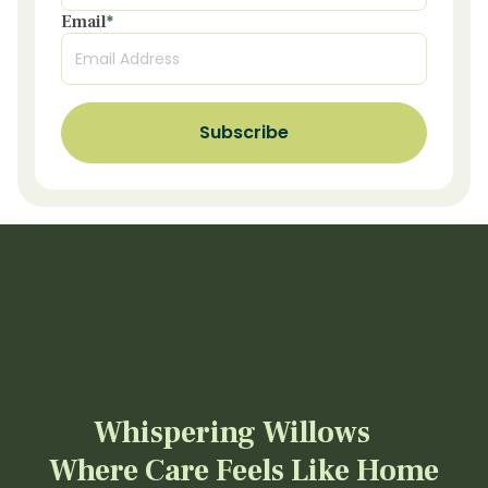
Email
*
Whispering Willows
Where Care Feels Like Home