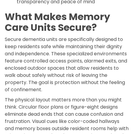
transparency and peace of mind
What Makes Memory
Care Units Secure?
Secure dementia units are specifically designed to
keep residents safe while maintaining their dignity
and independence. These specialized environments
feature controlled access points, alarmed exits, and
enclosed outdoor spaces that allow residents to
walk about safely without risk of leaving the
property. The goal is protection without the feeling
of confinement.
The physical layout matters more than you might
think. Circular floor plans or figure-eight designs
eliminate dead ends that can cause confusion and
frustration. Visual cues like color-coded hallways
and memory boxes outside resident rooms help with