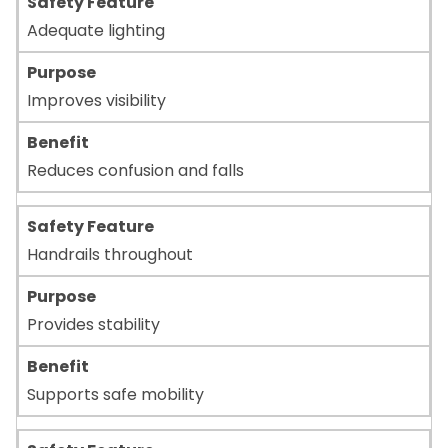
Adequate lighting
Improves visibility
Reduces confusion and falls
Handrails throughout
Provides stability
Supports safe mobility