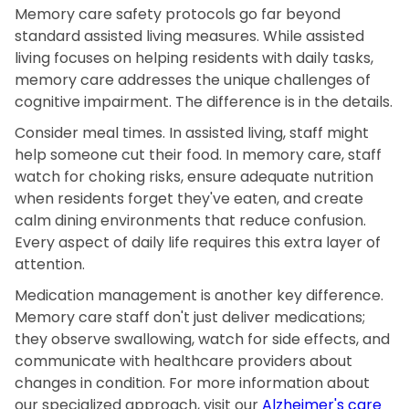
Memory care safety protocols go far beyond
standard assisted living measures. While assisted
living focuses on helping residents with daily tasks,
memory care addresses the unique challenges of
cognitive impairment. The difference is in the details.
Consider meal times. In assisted living, staff might
help someone cut their food. In memory care, staff
watch for choking risks, ensure adequate nutrition
when residents forget they've eaten, and create
calm dining environments that reduce confusion.
Every aspect of daily life requires this extra layer of
attention.
Medication management is another key difference.
Memory care staff don't just deliver medications;
they observe swallowing, watch for side effects, and
communicate with healthcare providers about
changes in condition. For more information about
our specialized approach, visit our
Alzheimer's care