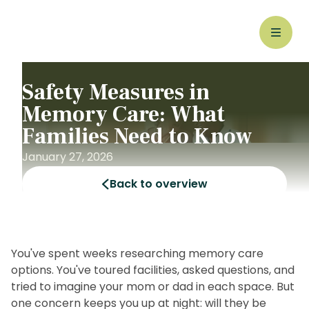
Safety Measures in
Memory Care: What
Families Need to Know
January 27, 2026
Back to overview
You've spent weeks researching memory care
options. You've toured facilities, asked questions, and
tried to imagine your mom or dad in each space. But
one concern keeps you up at night: will they be