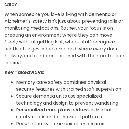
safe?
When someone you love is living with dementia or
Alzheimer's, safety isn't just about preventing falls or
monitoring medications. Rather, your focus is on
creating an environment where they can move
freely without getting lost, where staff recognize
subtle changes in behavior, and where every door,
hallway, and garden is designed with their protection
in mind.
Key Takeaways:
Memory care safety combines physical
security features with trained staff supervision
Secure dementia units use specialized
technology and design to prevent wandering
Personalized care plans address individual
safety needs and behavioral patterns
Regular family communication ensures