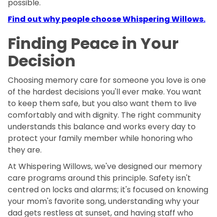
possible.
Find out why people choose Whispering Willows.
Finding Peace in Your
Decision
Choosing memory care for someone you love is one
of the hardest decisions you'll ever make. You want
to keep them safe, but you also want them to live
comfortably and with dignity. The right community
understands this balance and works every day to
protect your family member while honoring who
they are.
At Whispering Willows, we've designed our memory
care programs around this principle. Safety isn't
centred on locks and alarms; it's focused on knowing
your mom's favorite song, understanding why your
dad gets restless at sunset, and having staff who