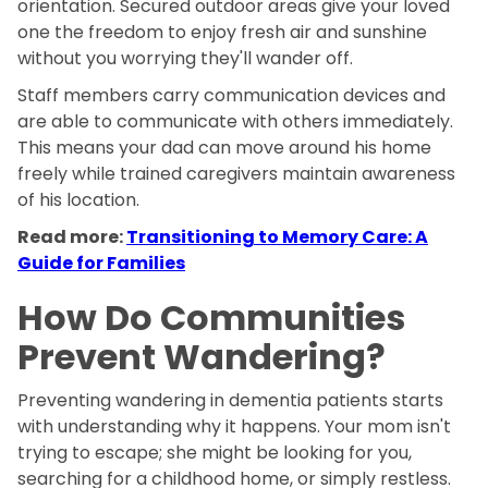
orientation. Secured outdoor areas give your loved
one the freedom to enjoy fresh air and sunshine
without you worrying they'll wander off.
Staff members carry communication devices and
are able to communicate with others immediately.
This means your dad can move around his home
freely while trained caregivers maintain awareness
of his location.
Read more:
Transitioning to Memory Care: A
Guide for Families
How Do Communities
Prevent Wandering?
Preventing wandering in dementia patients starts
with understanding why it happens. Your mom isn't
trying to escape; she might be looking for you,
searching for a childhood home, or simply restless.