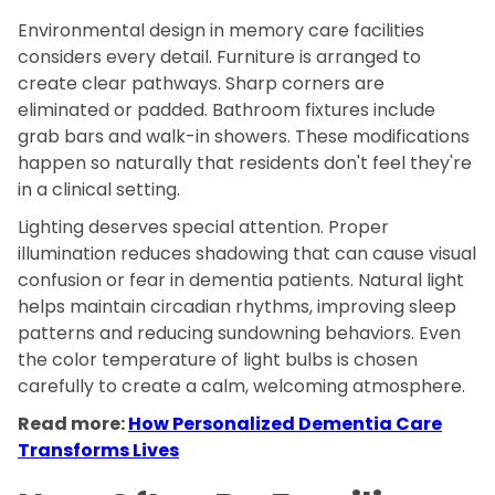
Environmental design in memory care facilities
considers every detail. Furniture is arranged to
create clear pathways. Sharp corners are
eliminated or padded. Bathroom fixtures include
grab bars and walk-in showers. These modifications
happen so naturally that residents don't feel they're
in a clinical setting.
Lighting deserves special attention. Proper
illumination reduces shadowing that can cause visual
confusion or fear in dementia patients. Natural light
helps maintain circadian rhythms, improving sleep
patterns and reducing sundowning behaviors. Even
the color temperature of light bulbs is chosen
carefully to create a calm, welcoming atmosphere.
Read more:
How Personalized Dementia Care
Transforms Lives