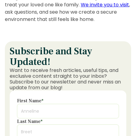
treat your loved one like family.
We invite you to visit
,
ask questions, and see how we create a secure
environment that still feels like home.
Subscribe and Stay
Updated!
Want to receive fresh articles, useful tips, and
exclusive content straight to your inbox?
Subscribe to our newsletter and never miss an
update from our blog!
First Name
*
Last Name
*