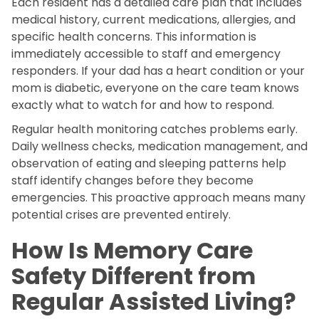
Each resident has a detailed care plan that includes
medical history, current medications, allergies, and
specific health concerns. This information is
immediately accessible to staff and emergency
responders. If your dad has a heart condition or your
mom is diabetic, everyone on the care team knows
exactly what to watch for and how to respond.
Regular health monitoring catches problems early.
Daily wellness checks, medication management, and
observation of eating and sleeping patterns help
staff identify changes before they become
emergencies. This proactive approach means many
potential crises are prevented entirely.
How Is Memory Care
Safety Different from
Regular Assisted Living?