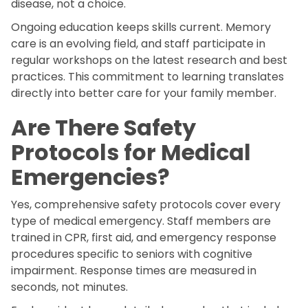
disease, not a choice.
Ongoing education keeps skills current. Memory
care is an evolving field, and staff participate in
regular workshops on the latest research and best
practices. This commitment to learning translates
directly into better care for your family member.
Are There Safety
Protocols for Medical
Emergencies?
Yes, comprehensive safety protocols cover every
type of medical emergency. Staff members are
trained in CPR, first aid, and emergency response
procedures specific to seniors with cognitive
impairment. Response times are measured in
seconds, not minutes.