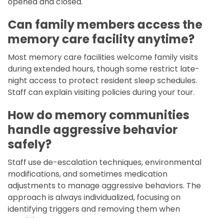
opened and closed.
Can family members access the
memory care facility anytime?
Most memory care facilities welcome family visits
during extended hours, though some restrict late-
night access to protect resident sleep schedules.
Staff can explain visiting policies during your tour.
How do memory communities
handle aggressive behavior
safely?
Staff use de-escalation techniques, environmental
modifications, and sometimes medication
adjustments to manage aggressive behaviors. The
approach is always individualized, focusing on
identifying triggers and removing them when