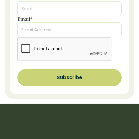
Email
*