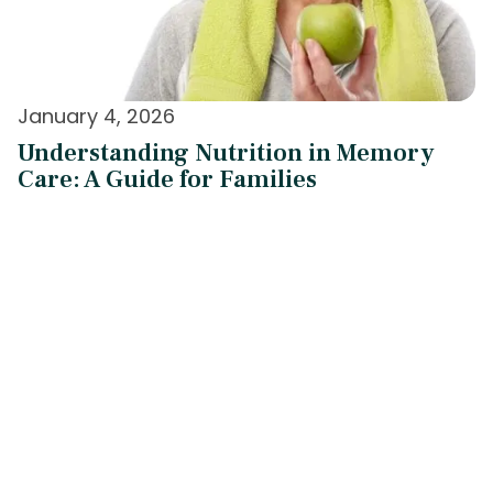
January 4, 2026
Understanding Nutrition in Memory
Care: A Guide for Families