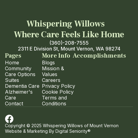
Whispering Willows
Where Care Feels Like Home
(360)-208-7555
2311 E Division St, Mount Vernon, WA 98274
Pages
More Info
Accomplishments
Home
Blogs
Community
Mission &
Care Options
Values
Suites
Careers
Dementia Care
Privacy Policy
Alzheimer's
Cookie Policy
Care
Terms and
Contact
Conditions
Copyright © 2025 Whispering Willows of Mount Vernon
Website & Marketing By
Digital Seniority®