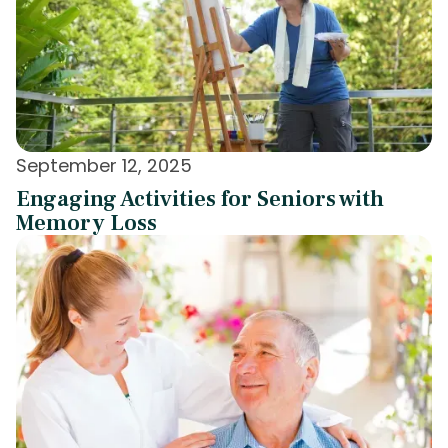
September 12, 2025
Engaging Activities for Seniors with
Memory Loss