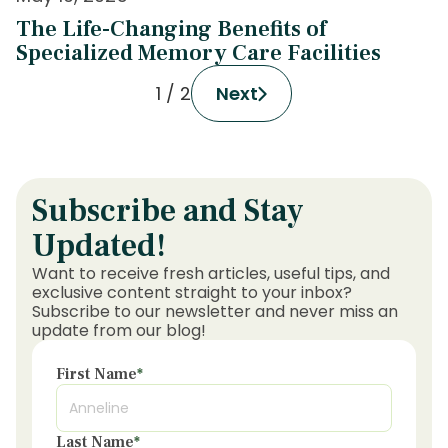
The Life-Changing Benefits of
Specialized Memory Care Facilities
1 / 2
Next
Subscribe and Stay
Updated!
Want to receive fresh articles, useful tips, and
exclusive content straight to your inbox?
Subscribe to our newsletter and never miss an
update from our blog!
First Name
*
Last Name
*