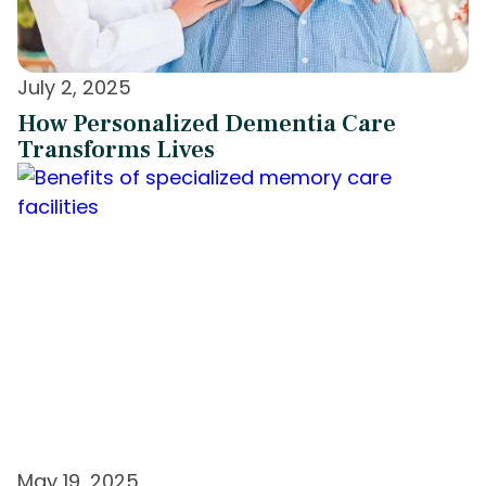
July 2, 2025
How Personalized Dementia Care
Transforms Lives
May 19, 2025