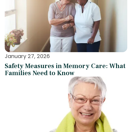
January 27, 2026
Safety Measures in Memory Care: What
Families Need to Know