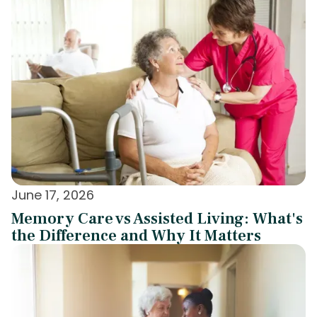
June 17, 2026
Memory Care vs Assisted Living: What's
the Difference and Why It Matters