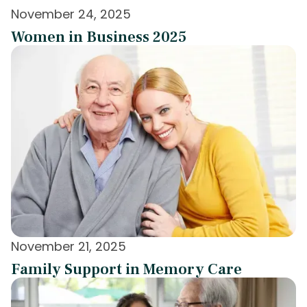
November 24, 2025
Women in Business 2025
November 21, 2025
Family Support in Memory Care