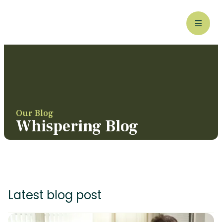
Our Blog
Whispering Blog
Latest blog post