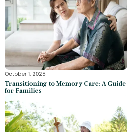
October 1, 2025
Transitioning to Memory Care: A Guide
for Families