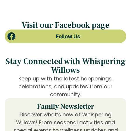
Visit our Facebook page
Follow Us
Stay Connected with Whispering
Willows
Keep up with the latest happenings,
celebrations, and updates from our
community.
Family Newsletter
Discover what’s new at Whispering
Willows! From seasonal activities and
special events to wellness updates and