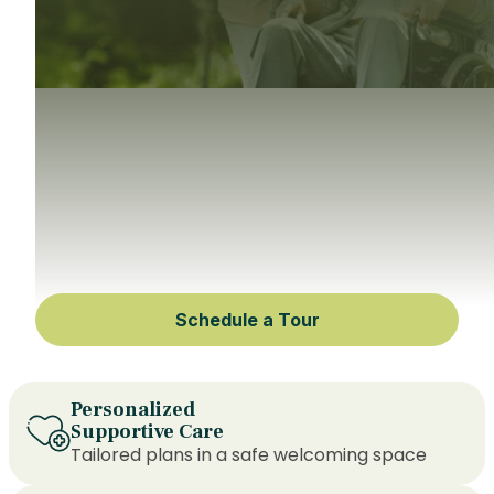
Schedule a Tour
Personalized
Supportive Care
Tailored plans in a safe welcoming space