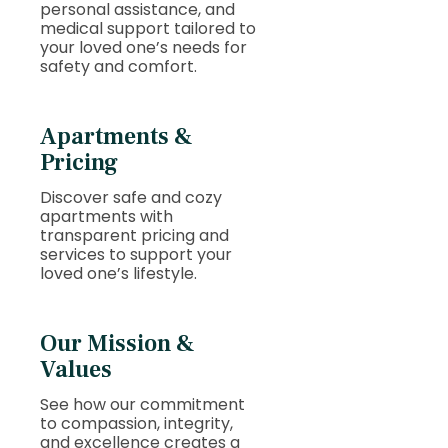
personal assistance, and
medical support tailored to
your loved one’s needs for
safety and comfort.
Apartments &
Pricing
Discover safe and cozy
apartments with
transparent pricing and
services to support your
loved one’s lifestyle.
Our Mission &
Values
See how our commitment
to compassion, integrity,
and excellence creates a