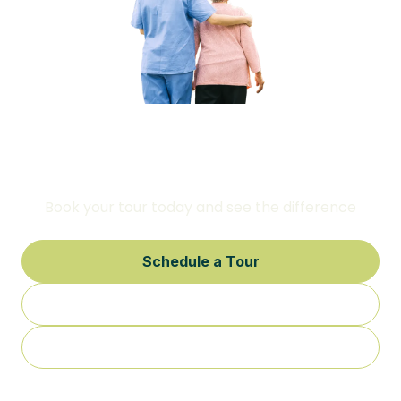
This is where comfort, care, and
attention to detail come first
Book your tour today and see the difference
Schedule a Tour
Call Us
Contact Us