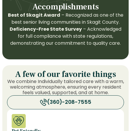
Accomplishments
Best of Skagit Award
– Recognized as one of the
best senior living communities in Skagit County.
Deficiency-Free State Survey
– Acknowledged
for full compliance with state regulations,
demonstrating our commitment to quality care.
A few of our favorite things
We combine Individually tailored care with a warm,
welcoming atmosphere, ensuring every resident
feels valued, supported, and at home.
(360)-208-7555