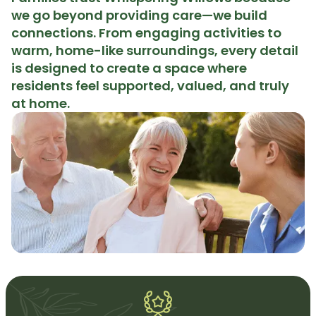
we go beyond providing care—we build
connections. From engaging activities to
warm, home-like surroundings, every detail
is designed to create a space where
residents feel supported, valued, and truly
at home.