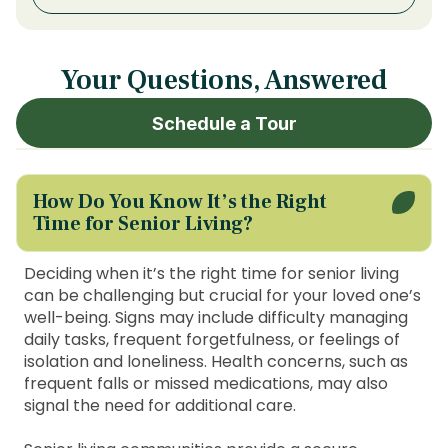
Your Questions, Answered
Schedule a Tour
How Do You Know It’s the Right
Time for Senior Living?
Deciding when it’s the right time for senior living
can be challenging but crucial for your loved one’s
well-being. Signs may include difficulty managing
daily tasks, frequent forgetfulness, or feelings of
isolation and loneliness. Health concerns, such as
frequent falls or missed medications, may also
signal the need for additional care.