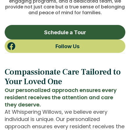
engaging programs, and a dedicated team, we
provide not just care but a true sense of belonging
and peace of mind for families.
Schedule a Tour
Follow Us
Compassionate Care Tailored to
Your Loved One
Our personalized approach ensures every
resident receives the attention and care
they deserve.
At Whispering Willows, we believe every
individual is unique. Our personalized
approach ensures every resident receives the