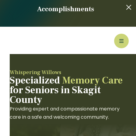
Accomplishments
Whispering Willows
Specialized
Memory Care
for Seniors in Skagit
County
Providing expert and compassionate memory
care in a safe and welcoming community.