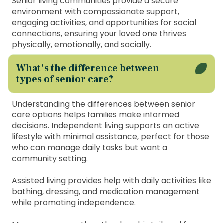
Senior living communities provide a secure
environment with compassionate support,
engaging activities, and opportunities for social
connections, ensuring your loved one thrives
physically, emotionally, and socially.
What’s the difference between
types of senior care?
Understanding the differences between senior
care options helps families make informed
decisions. Independent living supports an active
lifestyle with minimal assistance, perfect for those
who can manage daily tasks but want a
community setting.
Assisted living provides help with daily activities like
bathing, dressing, and medication management
while promoting independence.