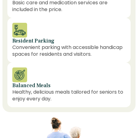
Basic care and medication services are
included in the price.
Resident Parking
Convenient parking with accessible handicap
spaces for residents and visitors.
Balanced Meals
Healthy, delicious meals tailored for seniors to
enjoy every day.