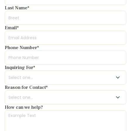
Last Name
*
Email
*
Phone Number
*
Inquiring For
*
Reason for Contact
*
How can we help?