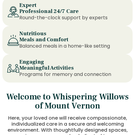
Expert
Professional 24/7 Care
Round-the-clock support by experts
Nutritious
Meals and Comfort
Balanced meals in a home-like setting
Engaging
Meaningful Activities
Programs for memory and connection
Welcome to Whispering Willows
of Mount Vernon
Here, your loved one will receive compassionate,
individualized care in a secure and welcoming
environment. With thoughtfully designed spaces,