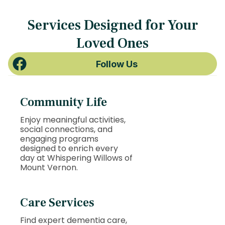
Services Designed for Your
Loved Ones
Follow Us
Community Life
Enjoy meaningful activities,
social connections, and
engaging programs
designed to enrich every
day at Whispering Willows of
Mount Vernon.
Care Services
Find expert dementia care,