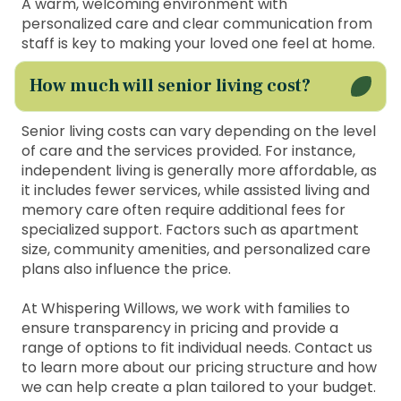
A warm, welcoming environment with
personalized care and clear communication from
staff is key to making your loved one feel at home.
How much will senior living cost?
Senior living costs can vary depending on the level
of care and the services provided. For instance,
independent living is generally more affordable, as
it includes fewer services, while assisted living and
memory care often require additional fees for
specialized support. Factors such as apartment
size, community amenities, and personalized care
plans also influence the price.
At Whispering Willows, we work with families to
ensure transparency in pricing and provide a
range of options to fit individual needs. Contact us
to learn more about our pricing structure and how
we can help create a plan tailored to your budget.