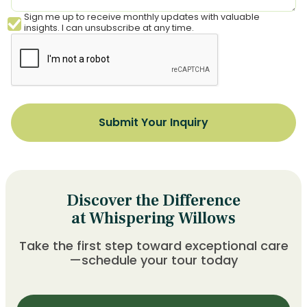
Sign me up to receive monthly updates with valuable
insights. I can unsubscribe at any time.
Discover the Difference
at Whispering Willows
Take the first step toward exceptional care
—schedule your tour today