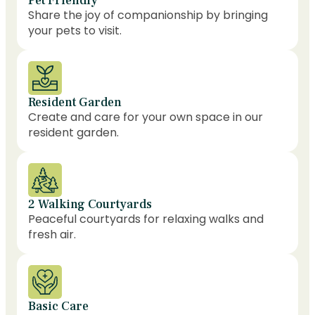
Pet Friendly
Share the joy of companionship by bringing
your pets to visit.
Resident Garden
Create and care for your own space in our
resident garden.
2 Walking Courtyards
Peaceful courtyards for relaxing walks and
fresh air.
Basic Care