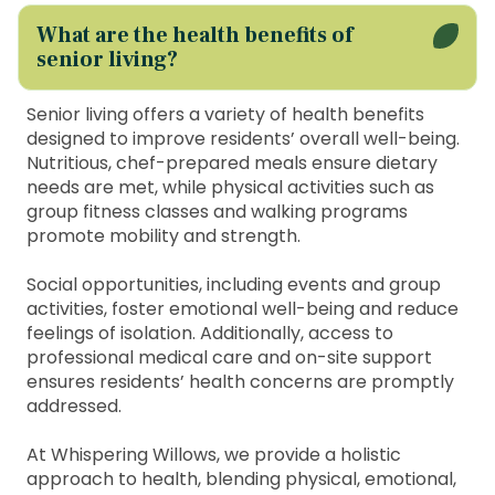
What are the health benefits of
senior living?
Senior living offers a variety of health benefits
designed to improve residents’ overall well-being.
Nutritious, chef-prepared meals ensure dietary
needs are met, while physical activities such as
group fitness classes and walking programs
promote mobility and strength.
Social opportunities, including events and group
activities, foster emotional well-being and reduce
feelings of isolation. Additionally, access to
professional medical care and on-site support
ensures residents’ health concerns are promptly
addressed.
At Whispering Willows, we provide a holistic
approach to health, blending physical, emotional,