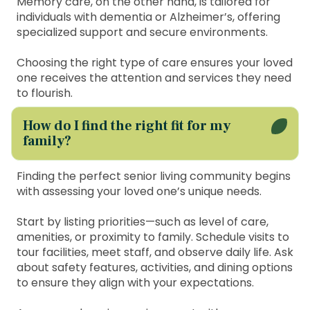
Memory care, on the other hand, is tailored for
individuals with dementia or Alzheimer’s, offering
specialized support and secure environments.
Choosing the right type of care ensures your loved
one receives the attention and services they need
to flourish.
How do I find the right fit for my
family?
Finding the perfect senior living community begins
with assessing your loved one’s unique needs.
Start by listing priorities—such as level of care,
amenities, or proximity to family. Schedule visits to
tour facilities, meet staff, and observe daily life. Ask
about safety features, activities, and dining options
to ensure they align with your expectations.