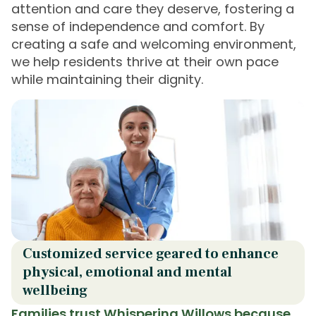
attention and care they deserve, fostering a
sense of independence and comfort. By
creating a safe and welcoming environment,
we help residents thrive at their own pace
while maintaining their dignity.
Customized service geared to enhance
physical, emotional and mental
wellbeing
Families trust Whispering Willows because