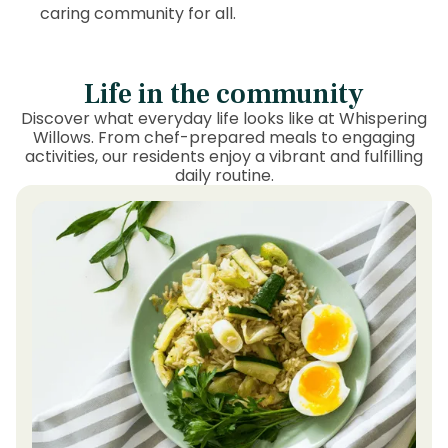
caring community for all.
Life in the community
Discover what everyday life looks like at Whispering
Willows. From chef-prepared meals to engaging
activities, our residents enjoy a vibrant and fulfilling
daily routine.