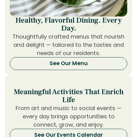
Healthy, Flavorful Dining. Every
Day.
Thoughtfully crafted menus that nourish
and delight — tailored to the tastes and
needs of our residents.
See Our Menu
Meaningful Activities That Enrich
Life
From art and music to social events —
every day brings opportunities to
connect, grow, and enjoy.
See Our Events Calendar