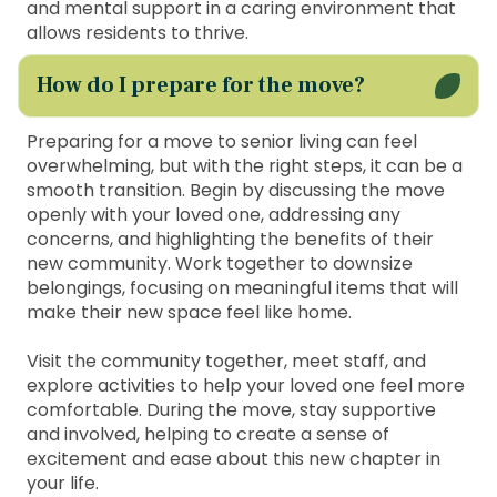
and mental support in a caring environment that
allows residents to thrive.
How do I prepare for the move?
Preparing for a move to senior living can feel
overwhelming, but with the right steps, it can be a
smooth transition. Begin by discussing the move
openly with your loved one, addressing any
concerns, and highlighting the benefits of their
new community. Work together to downsize
belongings, focusing on meaningful items that will
make their new space feel like home.
Visit the community together, meet staff, and
explore activities to help your loved one feel more
comfortable. During the move, stay supportive
and involved, helping to create a sense of
excitement and ease about this new chapter in
your life.