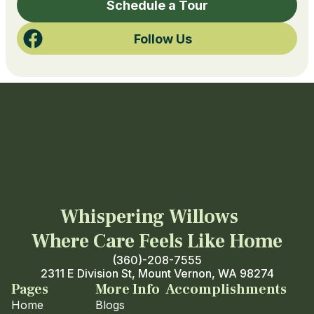
Schedule a Tour
Follow Us
Whispering Willows
Where Care Feels Like Home
(360)-208-7555
2311 E Division St, Mount Vernon, WA 98274
Pages
More Info
Accomplishments
Home
Blogs