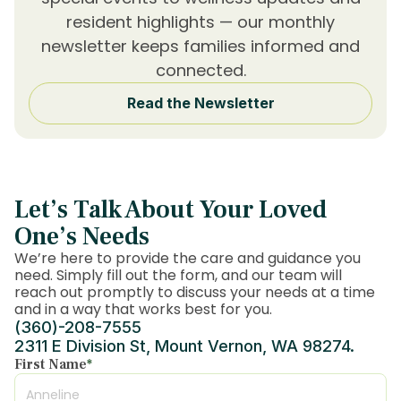
resident highlights — our monthly
newsletter keeps families informed and
connected.
Read the Newsletter
Let’s Talk About Your Loved
One’s Needs
We’re here to provide the care and guidance you
need. Simply fill out the form, and our team will
reach out promptly to discuss your needs at a time
and in a way that works best for you.
(360)-208-7555
2311 E Division St, Mount Vernon, WA 98274.
First Name
*